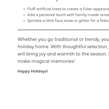
Fluff artificial trees to create a fuller appear
Add a personal touch with family-made orna
Sprinkle a little faux snow or glitter for a festi
Whether you go traditional or trendy, you
holiday home. With thoughtful selection,
will bring joy and warmth to the season. 
make magical memories!
Happy Holidays!