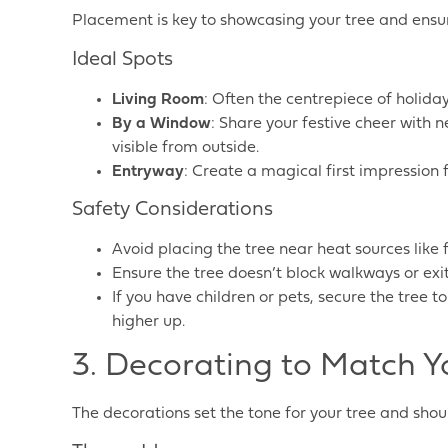
Placement is key to showcasing your tree and ensur
Ideal Spots
Living Room
: Often the centrepiece of holida
By a Window
: Share your festive cheer with n
visible from outside.
Entryway
: Create a magical first impression f
Safety Considerations
Avoid placing the tree near heat sources like f
Ensure the tree doesn’t block walkways or exit
If you have children or pets, secure the tree 
higher up.
3. Decorating to Match Y
The decorations set the tone for your tree and sho