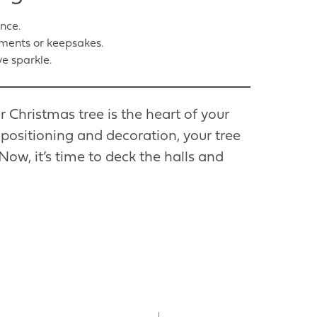
ance.
ments or keepsakes.
ve sparkle.
r Christmas tree is the heart of your
 positioning and decoration, your tree
Now, it’s time to deck the halls and