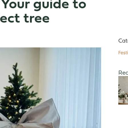
 Your guide to
ect tree
Cat
Fest
Rec