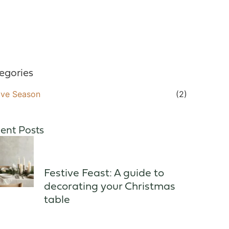
egories
ive Season
(2)
ent Posts
Festive Feast: A guide to
decorating your Christmas
table