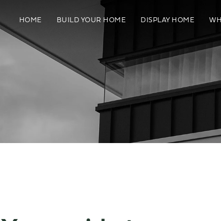
HOME
BUILD YOUR HOME
DISPLAY HOME
WH