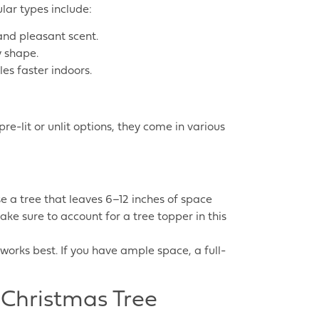
ular types include:
 and pleasant scent.
y shape.
es faster indoors.
re-lit or unlit options, they come in various
e a tree that leaves 6–12 inches of space
ake sure to account for a tree topper in this
 works best. If you have ample space, a full-
 Christmas Tree