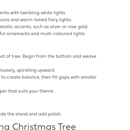
nts with twinkling white lights.
bons and warm-toned fairy lights.
llic accents, such as silver or rose gold.
ayful ornaments and multi-coloured lights.
 foot of tree. Begin from the bottom and weave
loosely, spiralling upward.
to create balance, then fill gaps with smaller
opper that suits your theme.
hide the stand and add polish.
ing Christmas Tree