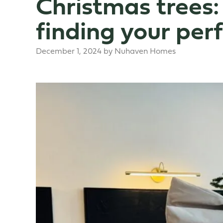
Christmas trees:
finding your perf
December 1, 2024
by
Nuhaven Homes