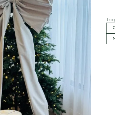
Tag
C
N