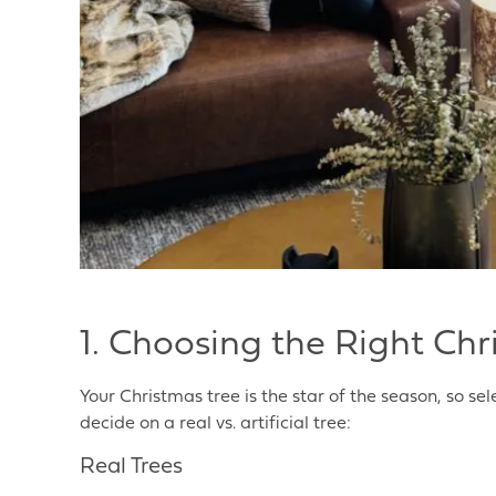
1. Choosing the Right Chr
Your Christmas tree is the star of the season, so sele
decide on a real vs. artificial tree:
Real Trees