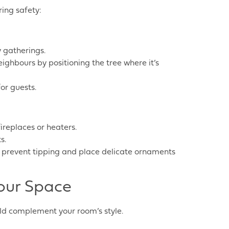
ing safety:
y gatherings.
eighbours by positioning the tree where it’s
or guests.
ireplaces or heaters.
s.
to prevent tipping and place delicate ornaments
our Space
uld complement your room’s style.