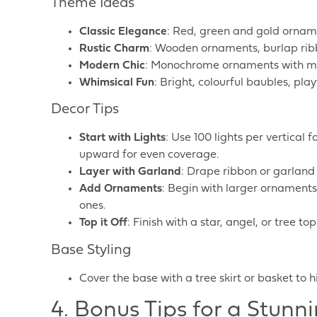
Theme Ideas
Classic Elegance
: Red, green and gold orname
Rustic Charm
: Wooden ornaments, burlap rib
Modern Chic
: Monochrome ornaments with meta
Whimsical Fun
: Bright, colourful baubles, pl
Decor Tips
Start with Lights
: Use 100 lights per vertical
upward for even coverage.
Layer with Garland
: Drape ribbon or garland 
Add Ornaments
: Begin with larger ornaments 
ones.
Top it Off
: Finish with a star, angel, or tree t
Base Styling
Cover the base with a tree skirt or basket to 
4. Bonus Tips for a Stunn