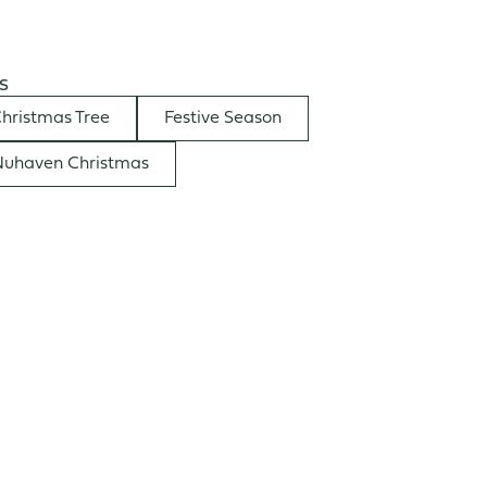
s
hristmas Tree
Festive Season
uhaven Christmas