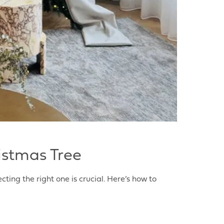
istmas Tree
cting the right one is crucial. Here’s how to