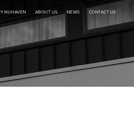
Y NUHAVEN
ABOUT US
NEWS
CONTACT US