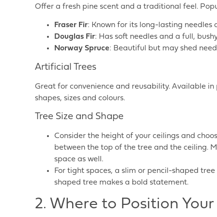
Offer a fresh pine scent and a traditional feel. Pop
Fraser Fir
: Known for its long-lasting needles
Douglas Fir
: Has soft needles and a full, bush
Norway Spruce
: Beautiful but may shed needl
Artificial Trees
Great for convenience and reusability. Available in p
shapes, sizes and colours.
Tree Size and Shape
Consider the height of your ceilings and choos
between the top of the tree and the ceiling. M
space as well.
For tight spaces, a slim or pencil-shaped tree
shaped tree makes a bold statement.
2. Where to Position Your