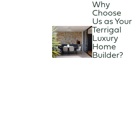
Why
Choose
Us as Your
Terrigal
Luxury
Home
Builder?