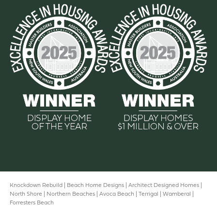
Knockdown Rebuild |
Beach Home Designs
|
Architect Designed Homes |
North Shore |
Northern Beaches
|
Avoca Beach
|
Terrigal |
Wamberal
|
Forresters Beach