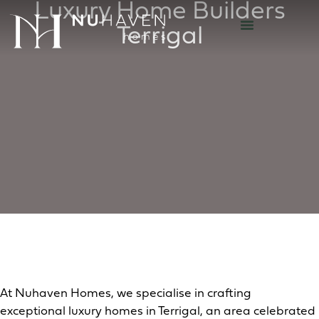
Luxury Home Builders
Terrigal
At Nuhaven Homes, we specialise in crafting
exceptional luxury homes in Terrigal, an area celebrated