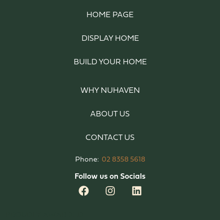
HOME PAGE
DISPLAY HOME
BUILD YOUR HOME
WHY NUHAVEN
ABOUT US
CONTACT US
Phone:
02 8358 5618
Follow us on Socials
PROUDLY AWARDED