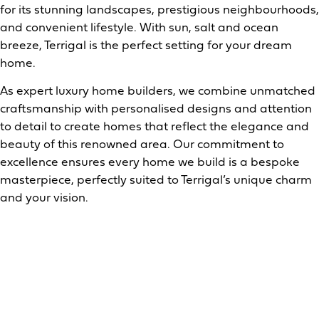
for its stunning landscapes, prestigious neighbourhoods,
and convenient lifestyle. With sun, salt and ocean
breeze, Terrigal is the perfect setting for your dream
home.
As expert luxury home builders, we combine unmatched
craftsmanship with personalised designs and attention
to detail to create homes that reflect the elegance and
beauty of this renowned area. Our commitment to
excellence ensures every home we build is a bespoke
masterpiece, perfectly suited to Terrigal’s unique charm
and your vision.