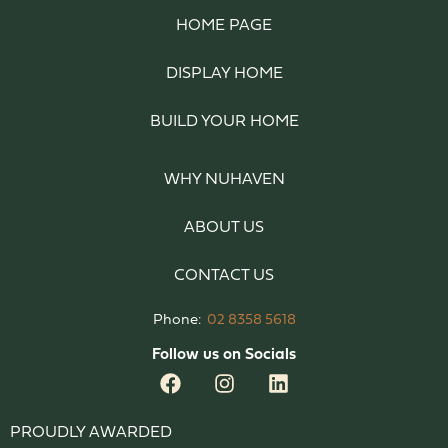
HOME PAGE
DISPLAY HOME
BUILD YOUR HOME
WHY NUHAVEN
ABOUT US
CONTACT US
Phone:
02 8358 5618
Follow us on Socials
PROUDLY AWARDED