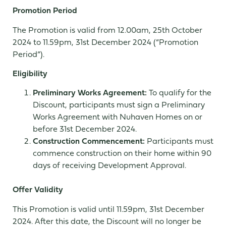
Promotion Period
The Promotion is valid from 12.00am, 25th October
2024 to 11.59pm, 31st December 2024 (“Promotion
Period”).
Eligibility
Preliminary Works Agreement:
To qualify for the
Discount, participants must sign a Preliminary
Works Agreement with Nuhaven Homes on or
before 31st December 2024.
Construction Commencement:
Participants must
commence construction on their home within 90
days of receiving Development Approval.
Offer Validity
This Promotion is valid until 11.59pm, 31st December
2024. After this date, the Discount will no longer be