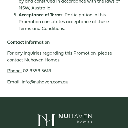
by and construed in accordance with the laws of
NSW, Australia.
Acceptance of Terms
: Participation in this
Promotion constitutes acceptance of these
Terms and Conditions.
Contact Information
For any inquiries regarding this Promotion, please
contact Nuhaven Homes:
Phone:
02 8358 5618
Email:
info@nuhaven.com.au