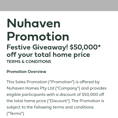
Nuhaven
Promotion
Festive Giveaway! $50,000*
off your total home price
TERMS & CONDITIONS
Promotion Overview
This Sales Promotion (“Promotion”) is offered by
Nuhaven Homes Pty Ltd (“Company”) and provides
eligible participants with a discount of $50,000 off
the total home price (“Discount”). The Promotion is
subject to the following terms and conditions
(“Terms”).