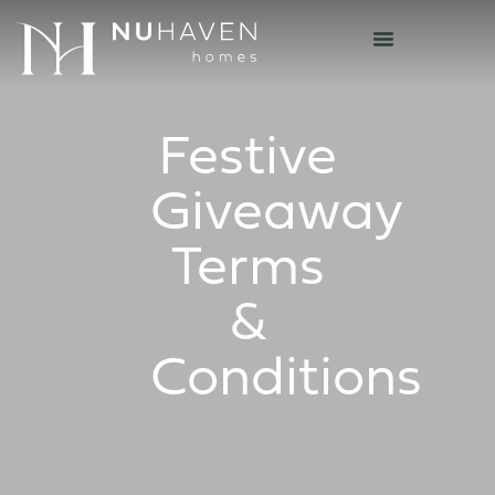
Festive
Giveaway
Terms
&
Conditions