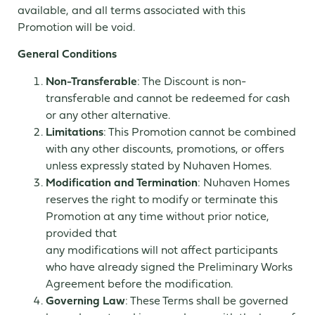
available, and all terms associated with this
Promotion will be void.
General Conditions
Non-Transferable
: The Discount is non-
transferable and cannot be redeemed for cash
or any other alternative.
Limitations
: This Promotion cannot be combined
with any other discounts, promotions, or offers
unless expressly stated by Nuhaven Homes.
Modification and Termination
: Nuhaven Homes
reserves the right to modify or terminate this
Promotion at any time without prior notice,
provided that
any modifications will not affect participants
who have already signed the Preliminary Works
Agreement before the modification.
Governing Law
: These Terms shall be governed